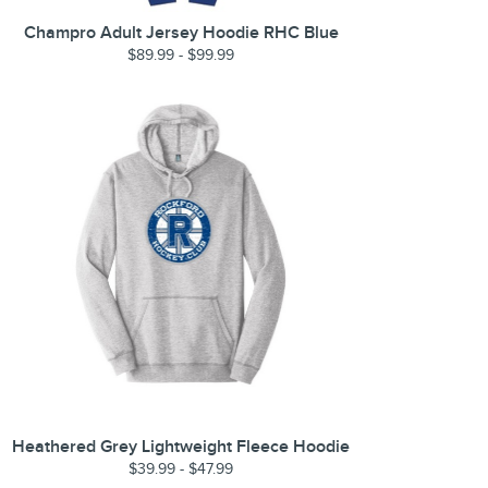
Champro Adult Jersey Hoodie RHC Blue
$89.99 - $99.99
Heathered Grey Lightweight Fleece Hoodie
$39.99 - $47.99