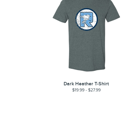
Dark Heather T-Shirt
$19.99 - $27.99