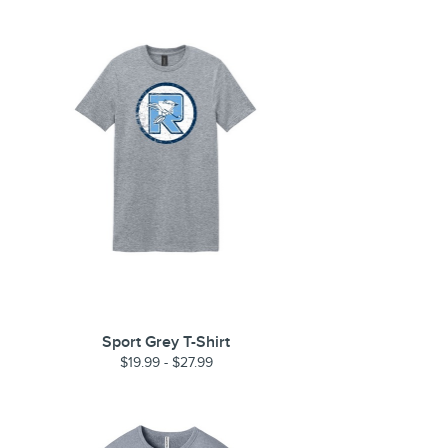
Sport Grey T-Shirt
$19.99 - $27.99