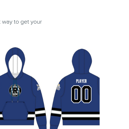
 way to get your