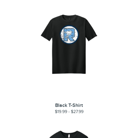
Black T-Shirt
$19.99 - $27.99