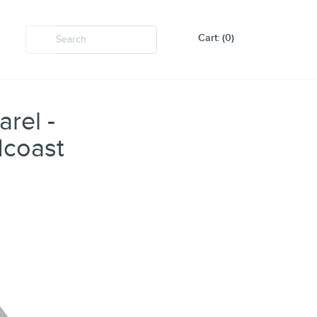
Cart: (0)
rel -
dcoast