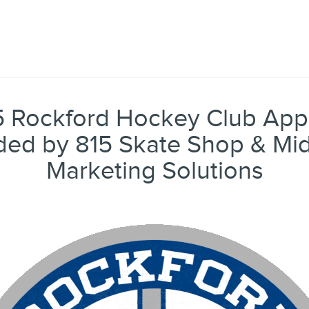
 Rockford Hockey Club Appa
ded by 815 Skate Shop & Mi
Marketing Solutions