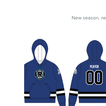
New season, new