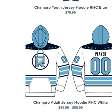
Champro Youth Jersey Hoodie RHC Blue
$79.99
Champro Adult Jersey Hoodie RHC White
$89.99 - $99.99