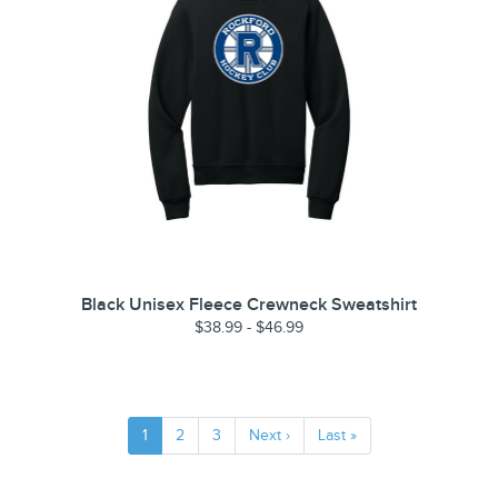
Black Unisex Fleece Crewneck Sweatshirt
$38.99 - $46.99
1
2
3
Next ›
Last »