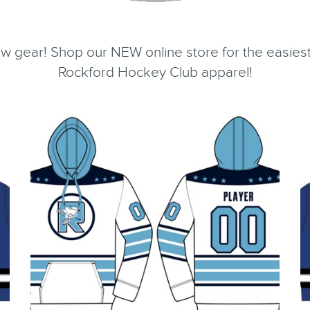
 gear! Shop our NEW online store for the easiest
Rockford Hockey Club apparel!