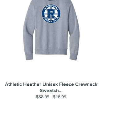
Athletic Heather Unisex Fleece Crewneck
Sweatsh...
$38.99 - $46.99