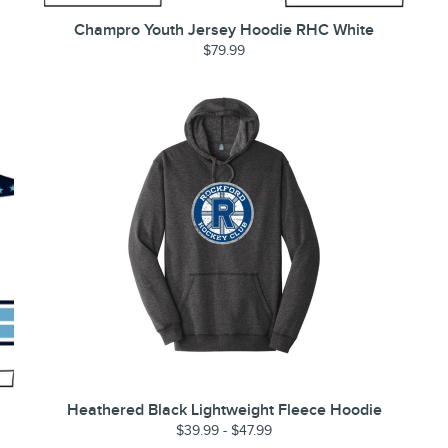
Champro Youth Jersey Hoodie RHC White
$79.99
Heathered Black Lightweight Fleece Hoodie
$39.99 - $47.99