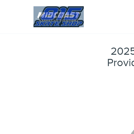
2025
Provi