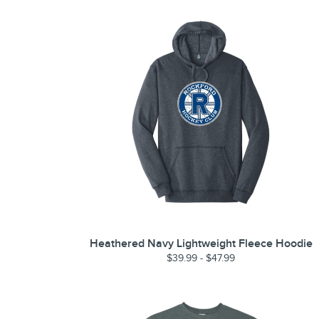
Heathered Navy Lightweight Fleece Hoodie
$39.99 - $47.99